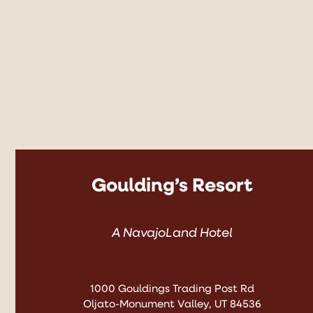
Goulding’s Resort
A NavajoLand Hotel
1000 Gouldings Trading Post Rd
Oljato-Monument Valley, UT 84536