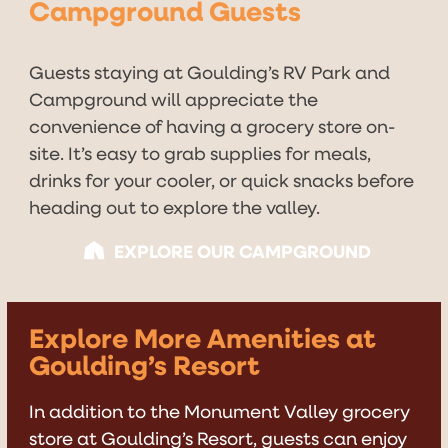
Campground Guests
Guests staying at Goulding’s RV Park and
Campground will appreciate the
convenience of having a grocery store on-
site. It’s easy to grab supplies for meals,
drinks for your cooler, or quick snacks before
heading out to explore the valley.
EXPLORE OUR CAMPGROUND
Explore More Amenities at
Goulding’s Resort
In addition to the Monument Valley grocery
store at Goulding’s Resort, guests can enjoy