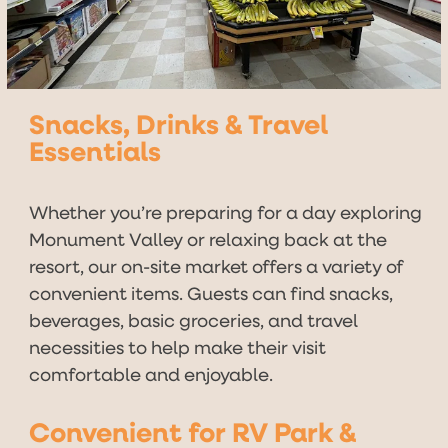
Snacks, Drinks & Travel
Essentials
Whether you’re preparing for a day exploring
Monument Valley or relaxing back at the
resort, our on-site market offers a variety of
convenient items. Guests can find snacks,
beverages, basic groceries, and travel
necessities to help make their visit
comfortable and enjoyable.
Convenient for RV Park &