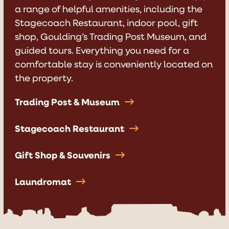
a range of helpful
amenities
, including the
Stagecoach Restaurant
, indoor pool, gift
shop,
Goulding’s Trading Post Museum
, and
guided tours
. Everything you need for a
comfortable stay is conveniently located on
the property.
Trading Post & Museum
Stagecoach Restaurant
Gift Shop & Souvenirs
Laundromat