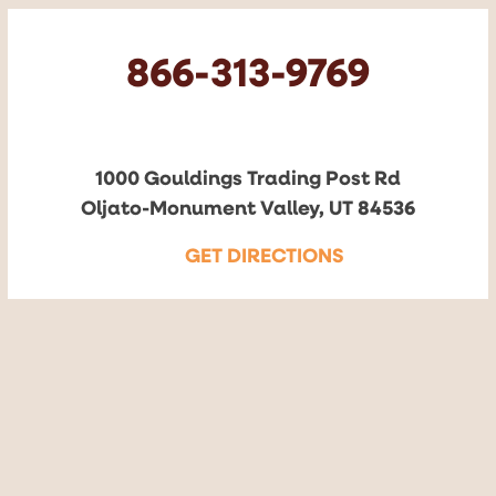
866-313-9769
1000 Gouldings Trading Post Rd
Oljato-Monument Valley, UT 84536
GET DIRECTIONS