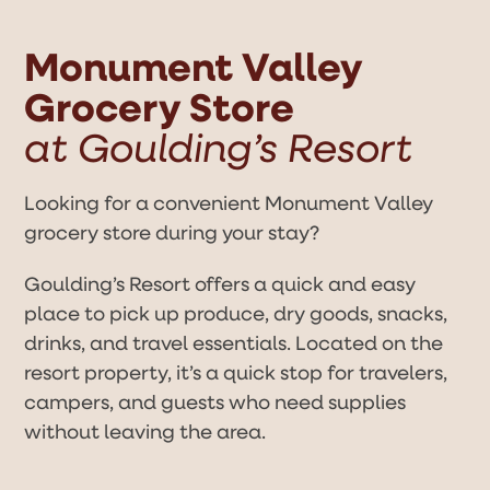
Open
Close
Skip
to
mobile
mobile
content
Monument Valley
menu
menu
Grocery Store
at Goulding’s Resort
Looking for a convenient Monument Valley
grocery store during your stay?
Goulding’s Resort offers a quick and easy
place to pick up produce, dry goods, snacks,
drinks, and travel essentials. Located on the
resort property, it’s a quick stop for travelers,
campers, and guests who need supplies
without leaving the area.