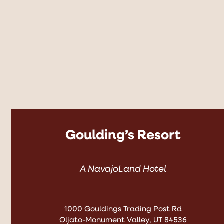
Goulding’s Resort
A NavajoLand Hotel
1000 Gouldings Trading Post Rd
Oljato-Monument Valley, UT 84536