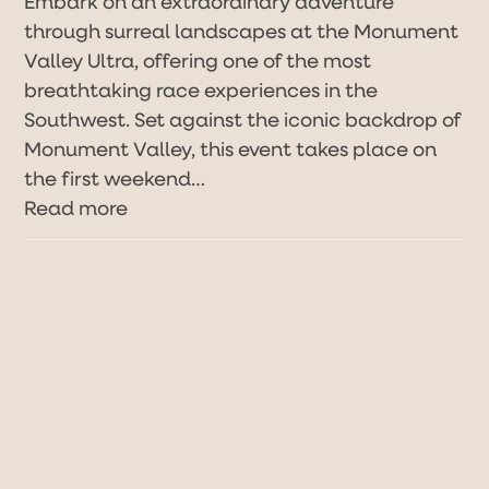
Embark on an extraordinary adventure
through surreal landscapes at the Monument
Valley Ultra, offering one of the most
breathtaking race experiences in the
Southwest. Set against the iconic backdrop of
Monument Valley, this event takes place on
the first weekend…
Read more