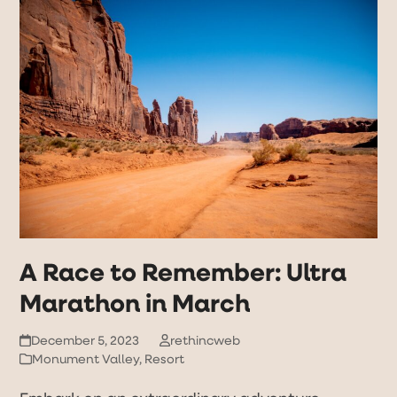
Open
Close
Skip
to
mobile
mobile
content
menu
menu
A Race to Remember: Ultra
Marathon in March
December 5, 2023
rethincweb
Monument Valley
,
Resort