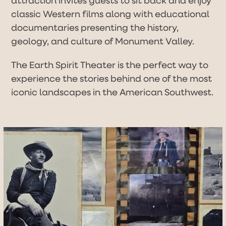
classic Western films along with educational
documentaries presenting the history,
geology, and culture of Monument Valley.
The Earth Spirit Theater is the perfect way to
experience the stories behind one of the most
iconic landscapes in the American Southwest.