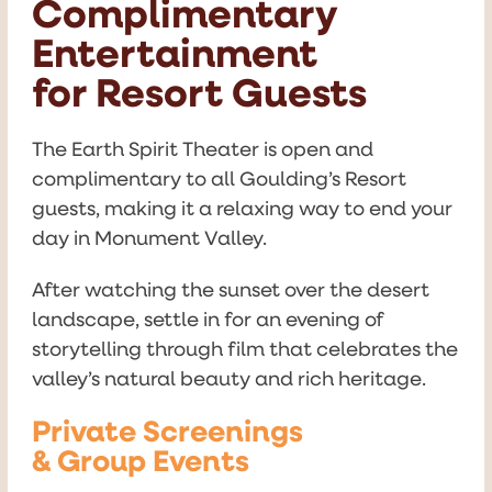
Complimentary
Entertainment
for Resort Guests
The Earth Spirit Theater is open and
complimentary to all Goulding’s Resort
guests, making it a relaxing way to end your
day in Monument Valley.
After watching the sunset over the desert
landscape, settle in for an evening of
storytelling through film that celebrates the
valley’s natural beauty and rich heritage.
Private Screenings
& Group Events