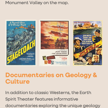
Monument Valley on the map.
Documentaries on Geology &
Culture
In addition to classic Westerns, the Earth
Spirit Theater features informative
documentaries exploring the unique geology