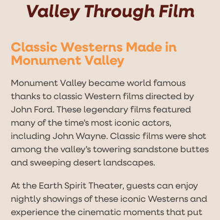
Valley Through Film
Classic Westerns Made in
Monument Valley
Monument Valley became world famous
thanks to classic Western films directed by
John Ford. These legendary films featured
many of the time’s most iconic actors,
including John Wayne. Classic films were shot
among the valley’s towering sandstone buttes
and sweeping desert landscapes.
At the Earth Spirit Theater, guests can enjoy
nightly showings of these iconic Westerns and
experience the cinematic moments that put