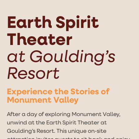
Open
Close
Skip
to
mobile
mobile
content
Earth Spirit
menu
menu
Theater
at Goulding’s
Resort
Experience the Stories of
Monument Valley
After a day of exploring Monument Valley,
unwind at the Earth Spirit Theater at
Goulding’s Resort. This unique on-site
attraction invites guests to sit back and enjoy