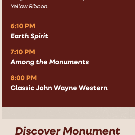
Yellow Ribbon
.
6:10 PM
Earth Spirit
7:10 PM
Among the Monuments
8:00 PM
Classic John Wayne Western
Discover Monument