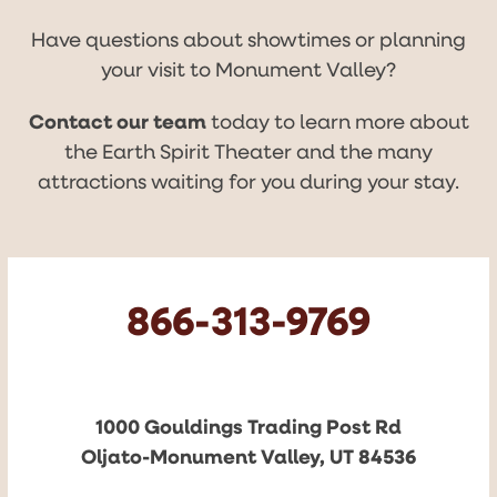
Have questions about showtimes or planning
your visit to Monument Valley?
Contact our team
today to learn more about
the Earth Spirit Theater and the many
attractions waiting for you during your stay.
866-313-9769
1000 Gouldings Trading Post Rd
Oljato-Monument Valley, UT 84536