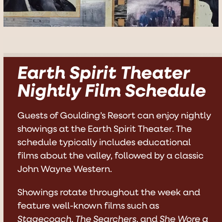
Earth Spirit Theater
Nightly Film Schedule
Guests of Goulding’s Resort can enjoy nightly
showings at the Earth Spirit Theater. The
schedule typically includes educational
films about the valley, followed by a classic
John Wayne Western.
Showings rotate throughout the week and
feature well-known films such as
Stagecoach
,
The Searchers
, and
She Wore a