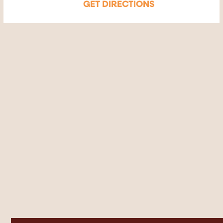
GET DIRECTIONS