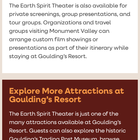
The Earth Spirit Theater is also available for
private screenings, group presentations, and
tour groups. Organizations and travel
groups visiting Monument Valley can
arrange custom film showings or
presentations as part of their itinerary while
staying at Goulding’s Resort.
Explore More Attractions at
Goulding’s Resort
The Earth Spirit Theater is just one of the
many attractions available at Goulding’s
Resort. Guests can also explore the historic
Goulding’s Trading Post Museum, browse