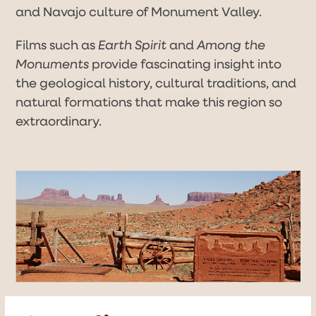
and Navajo culture of Monument Valley.
Films such as
Earth Spirit
and
Among the
Monuments
provide fascinating insight into
the geological history, cultural traditions, and
natural formations that make this region so
extraordinary.