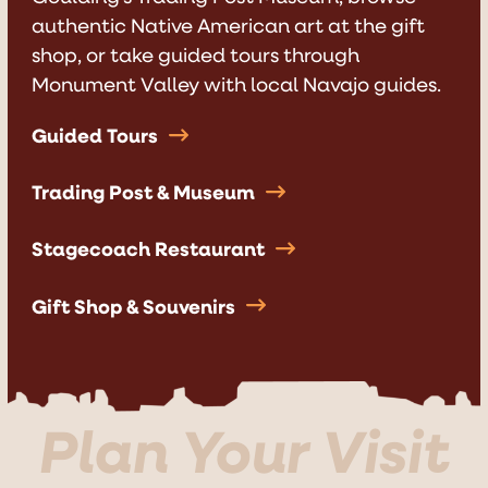
authentic Native American art at the gift
shop, or take guided tours through
Monument Valley with local Navajo guides.
Guided Tours
Trading Post & Museum
Stagecoach Restaurant
Gift Shop & Souvenirs
Plan Your Visit